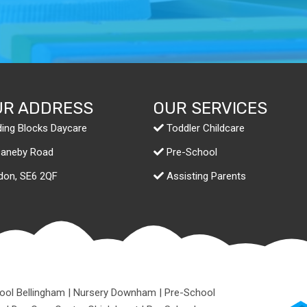
UR ADDRESS
OUR SERVICES
ding Blocks Daycare
Toddler Childcare
Daneby Road
Pre-School
don,
SE6 2QF
Assisting Parents
ool Bellingham
|
Nursery Downham
|
Pre-School