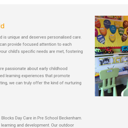
ld
ld is unique and deserves personalised care.
 can provide focused attention to each
our child's specific needs are met, fostering
e passionate about early childhood
ored learning experiences that promote
ng, we can truly offer the kind of nurturing
ing Blocks Day Care in Pre School Beckenham.
r learning and development. Our outdoor