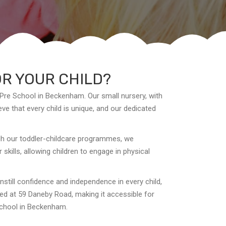
OR YOUR CHILD?
 Pre School in Beckenham. Our small nursery, with
ve that every child is unique, and our dedicated
ugh our toddler-childcare programmes, we
kills, allowing children to engage in physical
instill confidence and independence in every child,
ated at 59 Daneby Road, making it accessible for
 School in Beckenham.