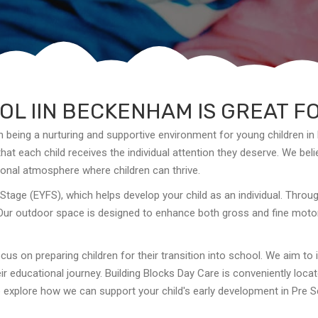
L IIN BECKENHAM IS GREAT F
n being a nurturing and supportive environment for young children in
at each child receives the individual attention they deserve. We belie
onal atmosphere where children can thrive.
Stage (EYFS), which helps develop your child as an individual. Thro
Our outdoor space is designed to enhance both gross and fine motor s
cus on preparing children for their transition into school. We aim to 
eir educational journey. Building Blocks Day Care is conveniently loc
to explore how we can support your child's early development in Pre