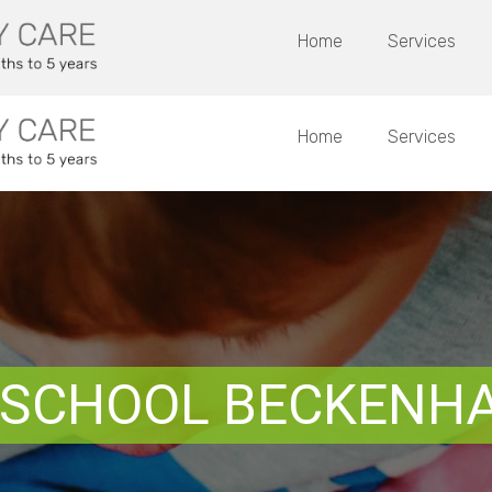
Home
Services
Home
Services
 SCHOOL BECKENH