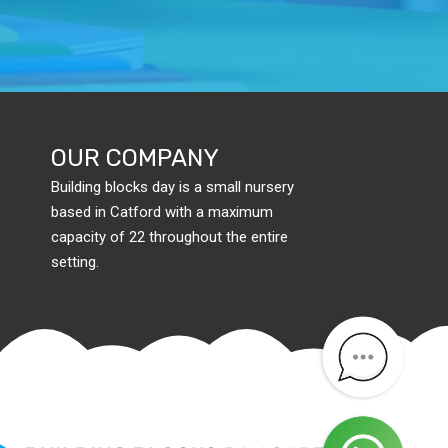
OUR COMPANY
Building blocks day is a small nursery
based in Catford with a maximum
capacity of 22 throughout the entire
setting.