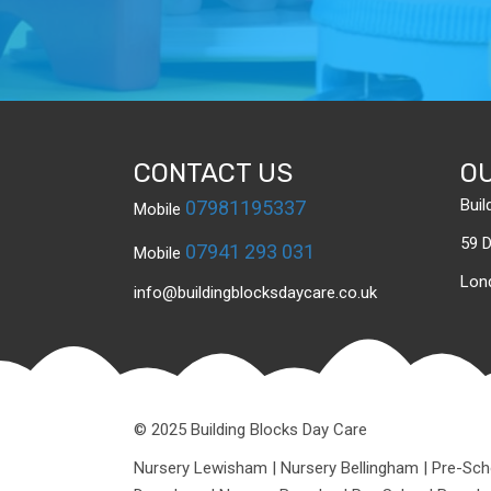
CONTACT US
O
Buil
07981195337
Mobile
59 
07941 293 031
Mobile
Lon
info@buildingblocksdaycare.co.uk
© 2025 Building Blocks Day Care
Nursery Lewisham
|
Nursery Bellingham
|
Pre-Sch