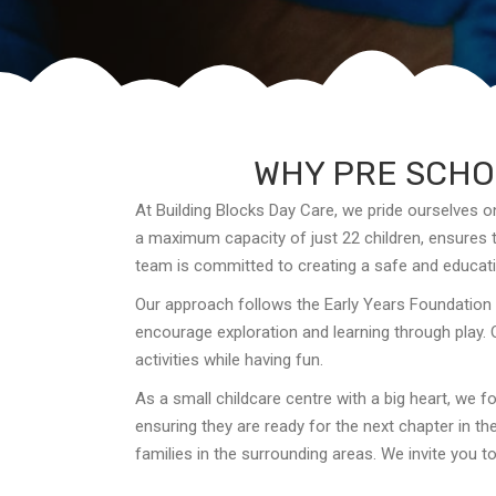
WHY PRE SCHOO
At Building Blocks Day Care, we pride ourselves o
a maximum capacity of just 22 children, ensures th
team is committed to creating a safe and educati
Our approach follows the Early Years Foundation 
encourage exploration and learning through play. 
activities while having fun.
As a small childcare centre with a big heart, we fo
ensuring they are ready for the next chapter in th
families in the surrounding areas. We invite you 