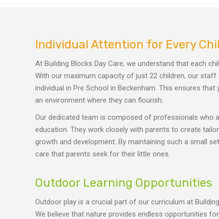
Individual Attention for Every Chi
At Building Blocks Day Care, we understand that each chi
With our maximum capacity of just 22 children, our staff
individual in Pre School in Beckenham. This ensures that y
an environment where they can flourish.
Our dedicated team is composed of professionals who ar
education. They work closely with parents to create tail
growth and development. By maintaining such a small setti
care that parents seek for their little ones.
Outdoor Learning Opportunities
Outdoor play is a crucial part of our curriculum at Build
We believe that nature provides endless opportunities fo