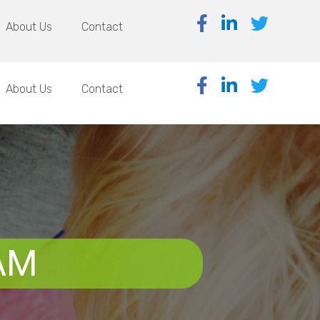
About Us
Contact
About Us
Contact
AM