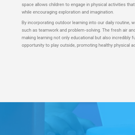
space allows children to engage in physical activities tha
while encouraging exploration and imagination.
By incorporating outdoor learning into our daily routine, we
such as teamwork and problem-solving. The fresh air and 
making learning not only educational but also incredibly 
opportunity to play outside, promoting healthy physical a