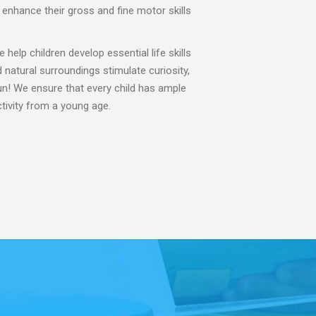
t enhance their gross and fine motor skills
 help children develop essential life skills
natural surroundings stimulate curiosity,
fun! We ensure that every child has ample
ctivity from a young age.